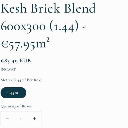
/
Kesh Brick Blend
r
e
600x300 (1.44) -
g
€57.95m²
i
o
n
Regular
€83,40 EUR
price
INC.VAT
Metres (1.44m² Per Box)
1.44m²
Quantity of Boxes
Decrease
Increase
quantity
quantity