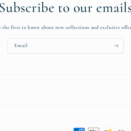
Subscribe to our email
e the first to know about new collections and exclusive offer
Email