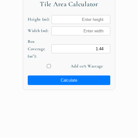
Tile Area Calculator
Height (m):
Width (m):
Box
Coverage
(m²):
Add 10% Wastage
Calculate