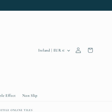
Log
C
Cart
Ireland | EUR €
in
o
u
n
t
r
le Effect
Non Slip
y
ETILE ONLINE TILES