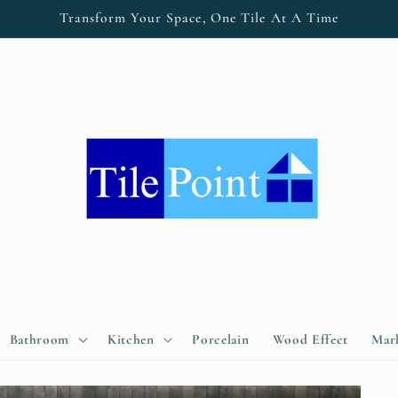
Transform Your Space, One Tile At A Time
Bathroom
Kitchen
Porcelain
Wood Effect
Marb