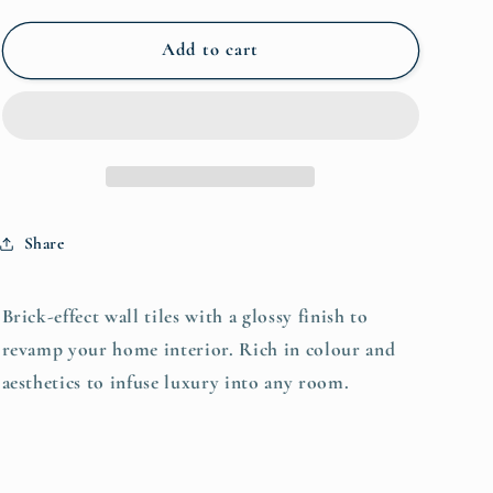
for
for
Kesh
Kesh
Add to cart
Brick
Brick
Blend
Blend
600x300
600x300
(1.44)
(1.44)
-
-
€57.95m²
€57.95m²
Share
Brick-effect wall tiles with a glossy finish to
revamp your home interior. Rich in colour and
aesthetics to infuse luxury into any room.