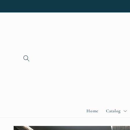
Skip to
content
Home
Catalog
Skip to