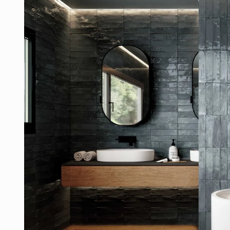
product
information